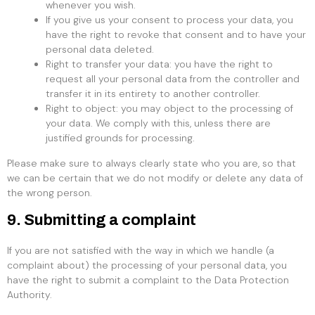
whenever you wish.
If you give us your consent to process your data, you
have the right to revoke that consent and to have your
personal data deleted.
Right to transfer your data: you have the right to
request all your personal data from the controller and
transfer it in its entirety to another controller.
Right to object: you may object to the processing of
your data. We comply with this, unless there are
justified grounds for processing.
Please make sure to always clearly state who you are, so that
we can be certain that we do not modify or delete any data of
the wrong person.
9. Submitting a complaint
If you are not satisfied with the way in which we handle (a
complaint about) the processing of your personal data, you
have the right to submit a complaint to the Data Protection
Authority.