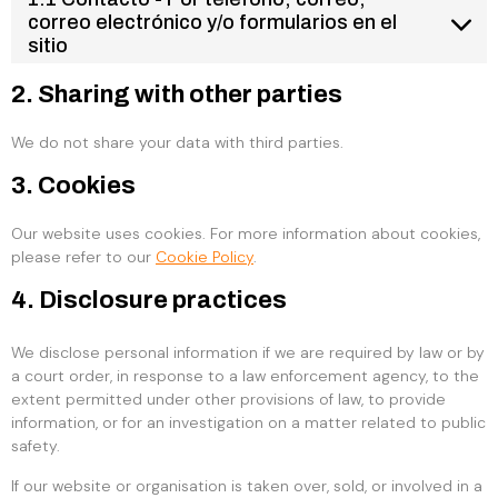
correo electrónico y/o formularios en el
sitio
2. Sharing with other parties
We do not share your data with third parties.
3. Cookies
Our website uses cookies. For more information about cookies,
please refer to our
Cookie Policy
.
4. Disclosure practices
We disclose personal information if we are required by law or by
a court order, in response to a law enforcement agency, to the
extent permitted under other provisions of law, to provide
information, or for an investigation on a matter related to public
safety.
If our website or organisation is taken over, sold, or involved in a