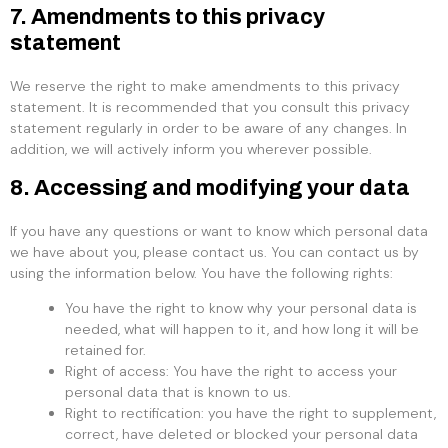
7. Amendments to this privacy
statement
We reserve the right to make amendments to this privacy
statement. It is recommended that you consult this privacy
statement regularly in order to be aware of any changes. In
addition, we will actively inform you wherever possible.
8. Accessing and modifying your data
If you have any questions or want to know which personal data
we have about you, please contact us. You can contact us by
using the information below. You have the following rights:
You have the right to know why your personal data is
needed, what will happen to it, and how long it will be
retained for.
Right of access: You have the right to access your
personal data that is known to us.
Right to rectification: you have the right to supplement,
correct, have deleted or blocked your personal data