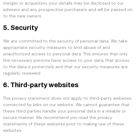
merger or acquisition, your details may be disclosed to our
advisers and any prospective purchasers and will be passed on
to the new owners.
5. Security
We are committed to the security of personal data. We take
appropriate security measures to limit abuse of and
unauthorized access to personal data. This ensures that only
the necessary persons have access to your data, that access
to the data is protected, and that our security measures are
regularly reviewed.
6. Third-party websites
This privacy statement does not apply to third-party websites
connected by links on our website. We cannot guarantee that
these third parties handle your personal data in a reliable or
secure manner. We recommend you read the privacy
statements of these websites prior to making use of these
websites.