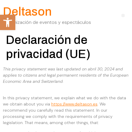
Deltason
Abrir barra de herramientas
Organización de eventos y espectáculos
Declaración de
privacidad (UE)
This privacy statement was last updated on abril 30, 2024 and
applies to citizens and legal permanent residents of the European
Economic Area and Switzerland.
In this privacy statement, we explain what we do with the data
we obtain about you via
https://www.deltason.es
. We
recommend you carefully read this statement. In our
processing we comply with the requirements of privacy
legislation. That means, among other things, that: