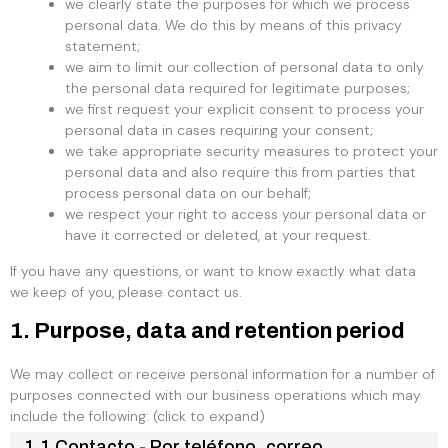
we clearly state the purposes for which we process
personal data. We do this by means of this privacy
statement;
we aim to limit our collection of personal data to only
the personal data required for legitimate purposes;
we first request your explicit consent to process your
personal data in cases requiring your consent;
we take appropriate security measures to protect your
personal data and also require this from parties that
process personal data on our behalf;
we respect your right to access your personal data or
have it corrected or deleted, at your request.
If you have any questions, or want to know exactly what data
we keep of you, please contact us.
1. Purpose, data and retention period
We may collect or receive personal information for a number of
purposes connected with our business operations which may
include the following: (click to expand)
1.1 Contacto - Por teléfono, correo,